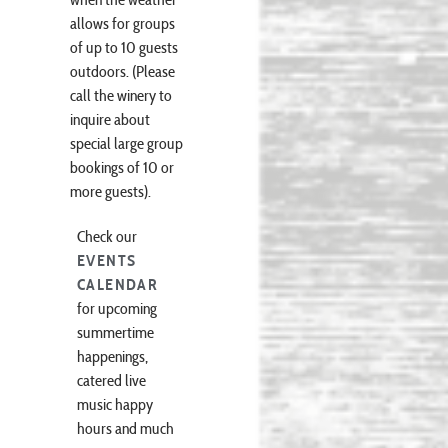
when the weather
allows for groups
of up to 10 guests
outdoors. (Please
call the winery to
inquire about
special large group
bookings of 10 or
more guests).
Check our
EVENTS
CALENDAR
for upcoming
summertime
happenings,
catered live
music happy
hours and much