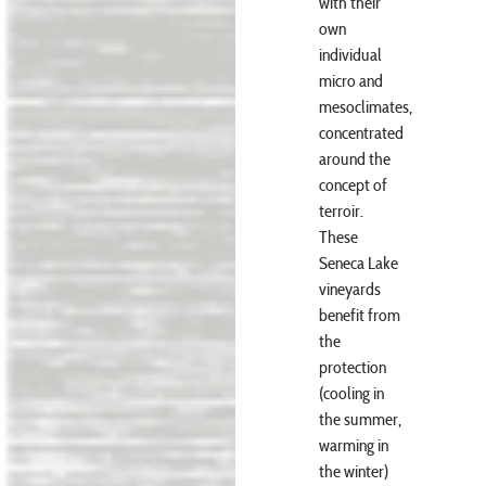
with their
own
individual
micro and
mesoclimates,
concentrated
around the
concept of
terroir.
These
Seneca Lake
vineyards
benefit from
the
protection
(cooling in
the summer,
warming in
the winter)