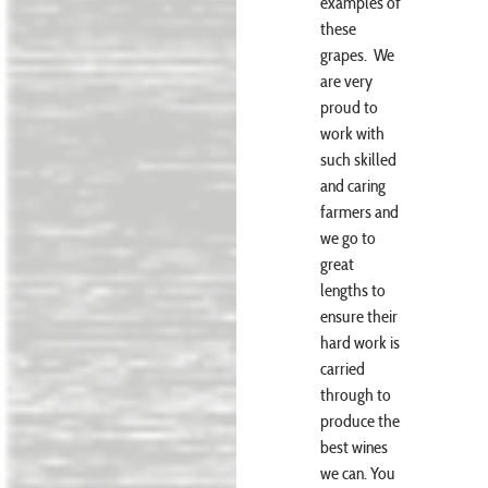
examples of
these
grapes. We
are very
proud to
work with
such skilled
and caring
farmers and
we go to
great
lengths to
ensure their
hard work is
carried
through to
produce the
best wines
we can. You