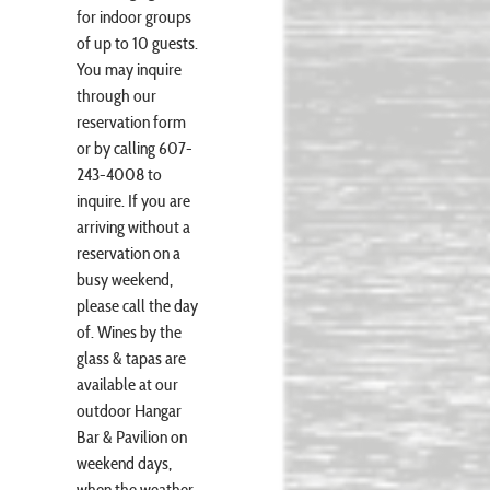
for indoor groups
of up to 10 guests.
You may inquire
through our
reservation form
or by calling 607-
243-4008 to
inquire. If you are
arriving without a
reservation on a
busy weekend,
please call the day
of. Wines by the
glass & tapas are
available at our
outdoor Hangar
Bar & Pavilion on
weekend days,