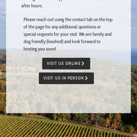
Please reach out using the contact tab on the top
of the page for any additional questions or
special requests for your visit. We are family and
dog friendly (leashed) and look forward to
hosting you soon!
VISIT US ONLINE
VISIT US IN PERSON