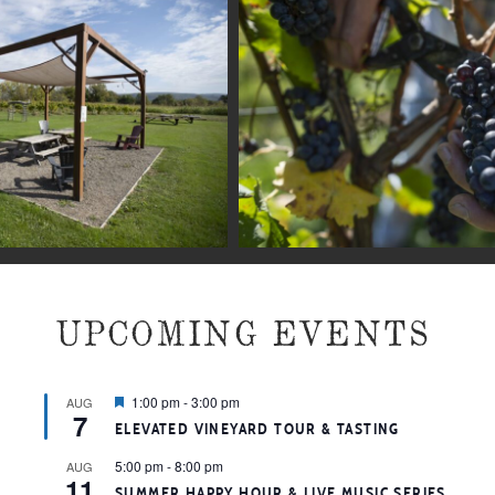
UPCOMING EVENTS
Featured
1:00 pm
-
3:00 pm
AUG
7
ELEVATED VINEYARD TOUR & TASTING
5:00 pm
-
8:00 pm
AUG
11
SUMMER HAPPY HOUR & LIVE MUSIC SERIES