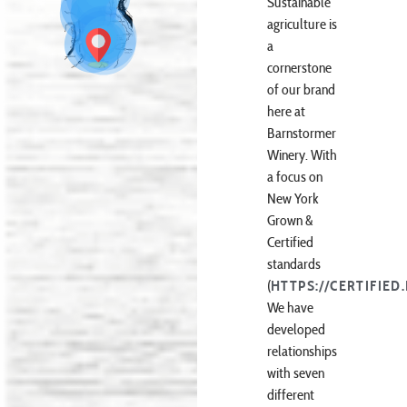
Sustainable
agriculture is
a
cornerstone
of our brand
here at
Barnstormer
Winery. With
a focus on
New York
Grown &
Certified
standards
(
HTTPS://CERTIFIED
We have
developed
relationships
with seven
different