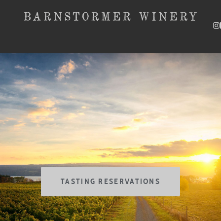
SKIP TO CONTENT
TASTING RESERVATIONS