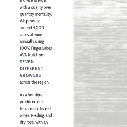
EXPERIENCE
with a quality over
quantity mentality.
We produce
around 4,000
cases of wine
annually using
100% Finger Lakes
AVA fruit from
SEVEN
DIFFERENT
GROWERS
across the region.
As a boutique
producer, our
focus is on dry red
wines, Riesling, and
dry rosé, with an