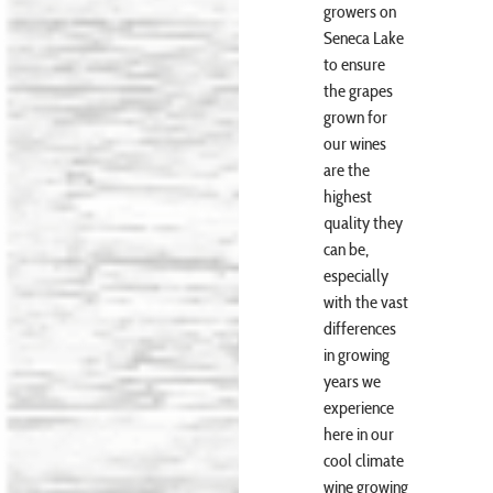
growers on
Seneca Lake
to ensure
the grapes
grown for
our wines
are the
highest
quality they
can be,
especially
with the vast
differences
in growing
years we
experience
here in our
cool climate
wine growing