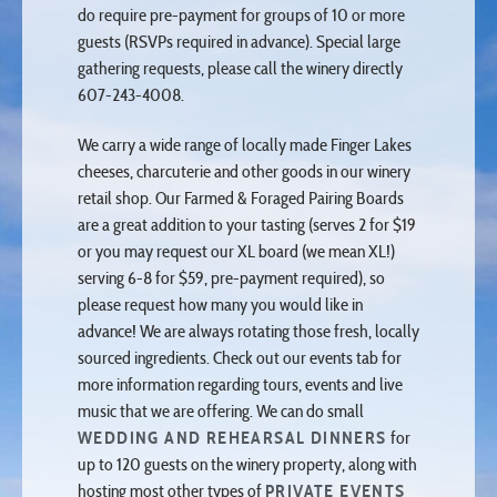
guests (RSVPs required in advance). Special large
gathering requests, please call the winery directly
607-243-4008.
We carry a wide range of locally made Finger Lakes
cheeses, charcuterie and other goods in our winery
retail shop. Our Farmed & Foraged Pairing Boards
are a great addition to your tasting (serves 2 for $19
or you may request our XL board (we mean XL!)
serving 6-8 for $59, pre-payment required), so
please request how many you would like in
advance! We are always rotating those fresh, locally
sourced ingredients. Check out our events tab for
more information regarding tours, events and live
music that we are offering. We can do small
WEDDING AND REHEARSAL DINNERS
for
up to 120 guests on the winery property, along with
hosting most other types of
PRIVATE EVENTS
after hours.