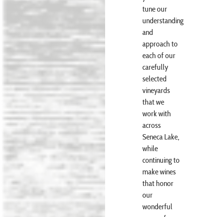
tune our
understanding
and
approach to
each of our
carefully
selected
vineyards
that we
work with
across
Seneca Lake,
while
continuing to
make wines
that honor
our
wonderful