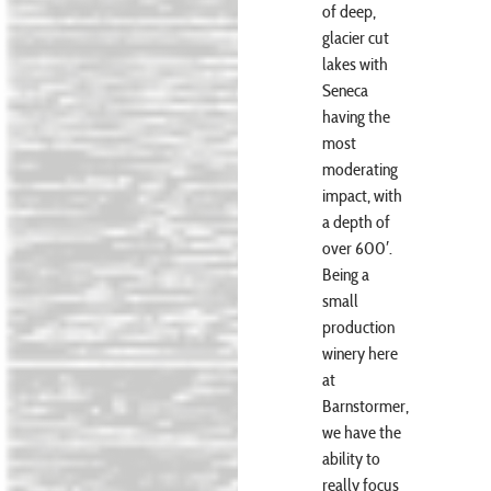
of deep,
glacier cut
lakes with
Seneca
having the
most
moderating
impact, with
a depth of
over 600′.
Being a
small
production
winery here
at
Barnstormer,
we have the
ability to
really focus