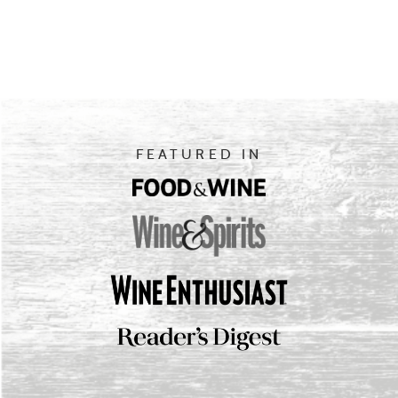
FEATURED IN