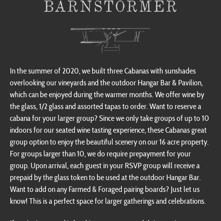
In the summer of 2020, we built three Cabanas with sunshades
overlooking our vineyards and the outdoor Hangar Bar & Pavilion,
which can be enjoyed during the warmer months. We offer wine by
the glass, 1/2 glass and assorted tapas to order. Want to reserve a
cabana for your larger group? Since we only take groups of up to 10
indoors for our seated wine tasting experience, these Cabanas great
group option to enjoy the beautiful scenery on our 16 acre property.
For groups larger than 10, we do require prepayment for your
group. Upon arrival, each guest in your RSVP group will receive a
prepaid by the glass token to be used at the outdoor Hangar Bar.
Want to add on any Farmed & Foraged pairing boards? Just let us
know! This is a perfect space for larger gatherings and celebrations.
If you’re interested in booking your group and doing tastings, we