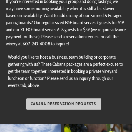
may have some morning availability when it is still a bit slower,
based on availability. Want to add on any of our Farmed & Foraged
pairing boards? Our regular sized F&F board serves 2 guests for $19
and our XL F&F board serves 6-8 guests for $59 (we require advance
payment for these). Please send a reservation request or call the
winery at 607-243-4008 to inquire!
Would you like to host a business, team building or corporate
gathering with us? These Cabana packages are a perfect excuse to
get the team together. Interested in booking a private vineyard
luncheon or function? Please send us an inquiry through our
events tab, above.
CABANA RESERVATION REQUESTS