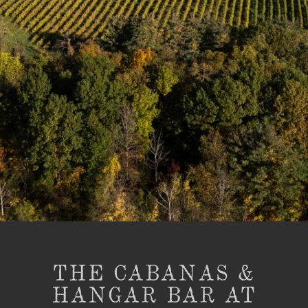
THE CABANAS &
HANGAR BAR AT
BARNSTORMER