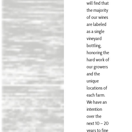
will find that
the majority
of our wines
are labeled
as a single
vineyard
bottling,
honoring the
hard work of
our growers
and the
unique
locations of
each farm.
We have an
intention
over the
next 10 – 20
years to fine