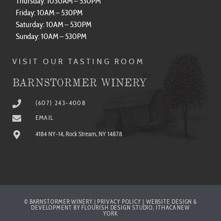
Saturday: 10AM – 530PM
Sunday: 10AM – 530PM
VISIT OUR TASTING ROOM
BARNSTORMER WINERY
(607) 243-4008
EMAIL
4184 NY-14, Rock Stream, NY 14878
© BARNSTORMER WINERY | PRIVACY POLICY | WEBSITE DESIGN &
DEVELOPMENT BY FLOURISH DESIGN STUDIO, ITHACA NEW
YORK