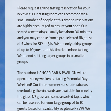
Please request a wine tasting reservation for your
next visit! Our tasting room can accommodate a
small number of people at this time so reservations
are highly encouraged to ensure your spot. Our
seated wine tastings usually last about 30 minutes
and you may choose from a pre-selected flight list
of 5 wines for $12 or $16. We are only taking groups
of up to 10 guests at this time for indoor tastings.
We are not splitting larger groups into smaller
groups.
The outdoor HANGAR BAR & PAVILION will re-
open on sunny weekends starting Memorial Day
Weekend! Our three summer sunshade cabanas
overlooking the vineyards are available for wine by
the glass, 1/2 glass and some assorted tapas which
can be reserved for your large group of to 10
guests (based on availability so please RSVP). We
do require pre-payment for groups of 10 or more