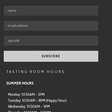
SUBSCRIBE
TASTING ROOM HOURS
SUMMER HOURS
Monday: 1030AM – 5PM
Tuesday: 1030AM – 8PM (Happy Hour)
Wednesday: 1030AM – 5PM
Thursday: 1030AM – 530PM
Friday: 10AM – 530PM