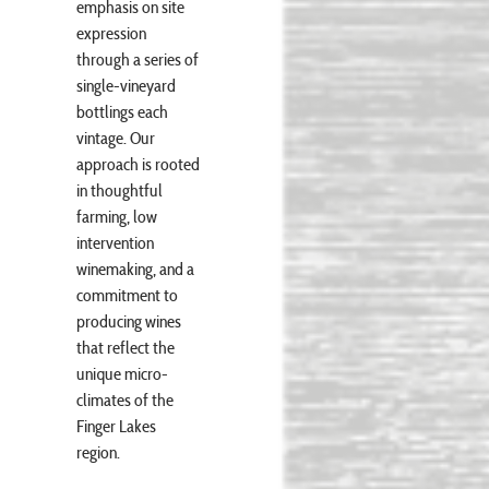
emphasis on site
expression
through a series of
single-vineyard
bottlings each
vintage. Our
approach is rooted
in thoughtful
farming, low
intervention
winemaking, and a
commitment to
producing wines
that reflect the
unique micro-
climates of the
Finger Lakes
region.