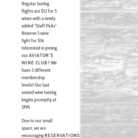
Regular tasting
flights are $12 for 5
wines with a newly
added “Staff Picks”
Reserve 5 wine
fight for $16.
Interested in joining
our
AVIATOR’S
WINE CLUB
? We
have 3 different
membership
levels! Our last
seated wine tasting
begins promptly at
5PM.
Due to our small
space, we are
encouraging
RESERVATIONS