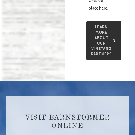
sense of
place here.
LEARN
MORE
ABOUT
OUR
VINEYARD
PARTNERS
VISIT BARNSTORMER