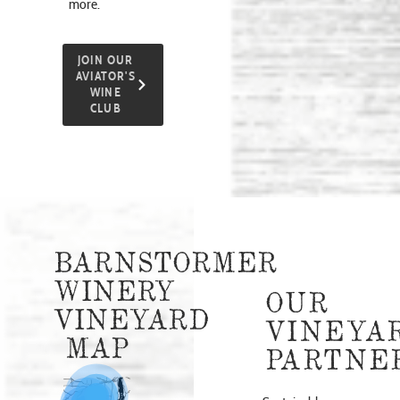
more.
JOIN OUR
AVIATOR'S
WINE
CLUB
BARNSTORMER
WINERY
OUR
VINEYARD
VINEYA
MAP
PARTNE