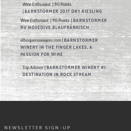
|
BARNSTORMER 2017 DRY RIESLING
Wine Enthusiast | 90 Points |
BARNSTORMER
NV NOSEDIVE BLAUFRÄNKISCH
elboqueronviajero.com |
BARNSTORMER
WINERY IN THE FINGER LAKES, A
PASSION FOR WINE
Trip Advisor |
BARNSTORMER WINERY
#1
DESTINATION
IN ROCK STREAM
NEWSLETTER SIGN-UP