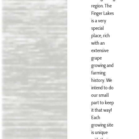
region. The
Finger Lakes
is a very
special
place, rich
with an
extensive
grape
growing and
farming
history. We
intend to do
our small
part to keep
it that way!
Each
growing site
is unique