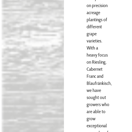
on precision
acreage
plantings of
different
grape
varieties.
With a
heavy focus
on Riesling,
Cabernet
Franc and
Blaufränkisch,
we have
sought out
growers who
are able to
grow
exceptional