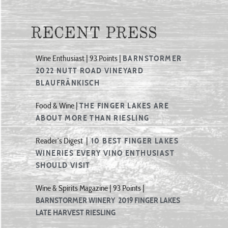
RECENT PRESS
Wine Enthusiast | 93 Points |
BARNSTORMER
2022 NUTT ROAD VINEYARD
BLAUFRÄNKISCH
Food & Wine |
THE FINGER LAKES ARE
ABOUT MORE THAN RIESLING
Reader’s Digest |
10 BEST FINGER LAKES
WINERIES EVERY VINO ENTHUSIAST
SHOULD VISIT
Wine & Spirits Magazine | 93 Points |
BARNSTORMER WINERY 2019 FINGER LAKES
LATE HARVEST RIESLING
Wine Enthusiast | 90 Points