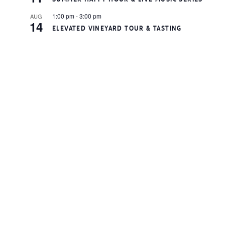
1:00 pm
-
3:00 pm
AUG
14
ELEVATED VINEYARD TOUR & TASTING