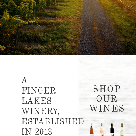
A
SHOP
FINGER
OUR
LAKES
WINES
WINERY,
ESTABLISHED
IN 2013