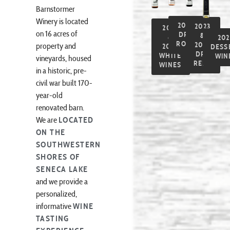
Barnstormer
Winery is located
2025
2023
2023
on 16 acres of
DRY
&
&
202
ROSÉ
2024
property and
2024
DESS
DRY
WHITE
WIN
vineyards, housed
REDS
WINES
in a historic, pre-
civil war built 170-
year-old
renovated barn.
We are
LOCATED
ON THE
SOUTHWESTERN
SHORES OF
SENECA LAKE
and we provide a
personalized,
informative
WINE
TASTING