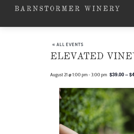
« ALL EVENTS
ELEVATED VINE
$39.00 – $
August 21 @ 1:00 pm
-
3:00 pm