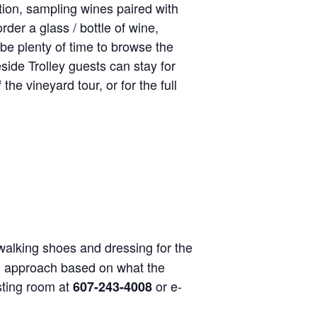
tion, sampling wines paired with
rder a glass / bottle of wine,
be plenty of time to browse the
side Trolley guests can stay for
the vineyard tour, or for the full
alking shoes and dressing for the
nal approach based on what the
asting room at
or e-
607-243-4008