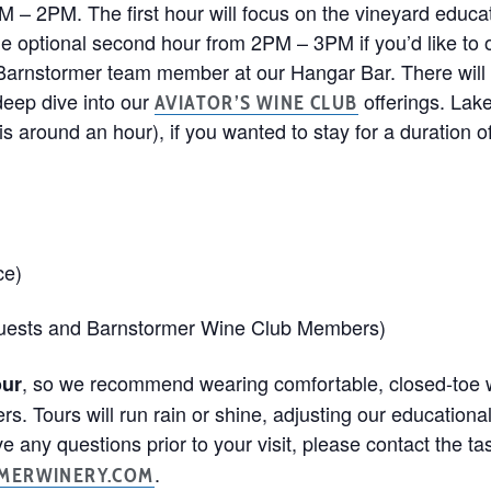
M – 2PM. The first hour will focus on the vineyard educa
 the optional second hour from 2PM – 3PM if you’d like to o
 Barnstormer team member at our Hangar Bar. There will 
deep dive into our
offerings. Lake
AVIATOR’S WINE CLUB
s around an hour), if you wanted to stay for a duration of 
ce)
guests and Barnstormer Wine Club Members)
, so we recommend wearing comfortable, closed-toe w
our
ers. Tours will run rain or shine, adjusting our educatio
e any questions prior to your visit, please contact the t
.
MERWINERY.COM