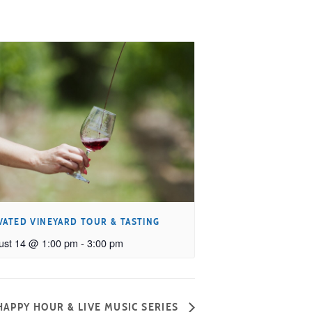
VATED VINEYARD TOUR & TASTING
ust 14 @ 1:00 pm
-
3:00 pm
APPY HOUR & LIVE MUSIC SERIES