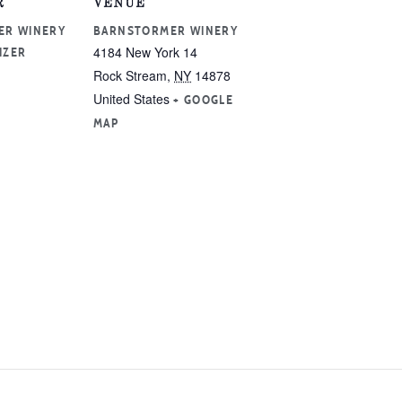
R
VENUE
ER WINERY
BARNSTORMER WINERY
4184 New York 14
IZER
Rock Stream
,
NY
14878
United States
+ GOOGLE
MAP