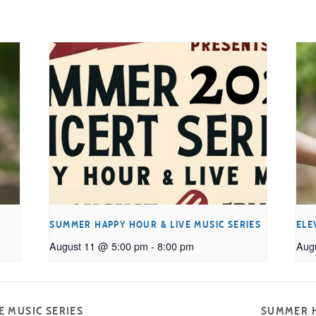
SUMMER HAPPY HOUR & LIVE MUSIC SERIES
ELE
August 11 @ 5:00 pm
-
8:00 pm
Aug
 MUSIC SERIES
SUMMER H