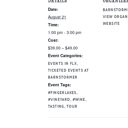
DETAILS
ORGANIZE
Date:
BARNSTORM
August 21
VIEW ORGAN
Time:
WEBSITE
1:00 pm - 3:00 pm
Cost:
$39.00 – $49.00
Event Categories:
,
EVENTS IN FLX
TICKETED EVENTS AT
BARNSTORMER
Event Tags:
,
#FINGERLAKES
,
,
#VINEYARD
#WINE
,
TASTING
TOUR