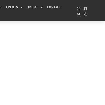
S
EVENTS
ABOUT
CONTACT