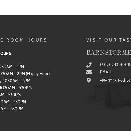
NG ROOM HOURS
VISIT OUR TA
BARNSTORME
HOURS
(607) 243-4008
1030AM – 5PM
EMAIL
1030AM – 8PM (Happy Hour)
y: 1030AM – 5PM
4184 NY-14, Rock St
: 1030AM – 530PM
0AM – 530PM
 10AM – 530PM
10AM – 530PM