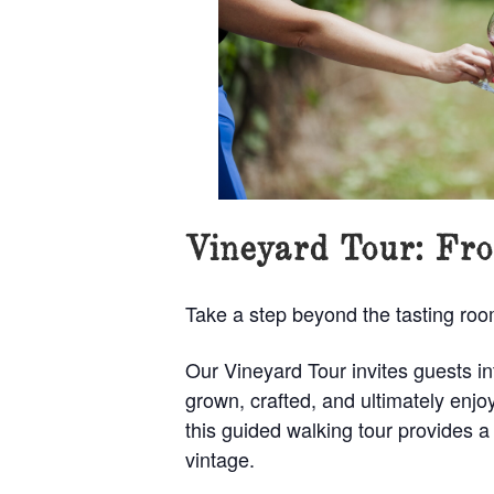
Vineyard Tour: Fro
Take a step beyond the tasting ro
Our Vineyard Tour invites guests i
grown, crafted, and ultimately en
this guided walking tour provides a
vintage.