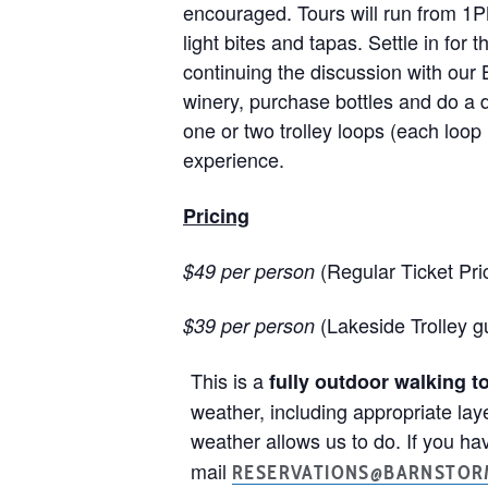
encouraged. Tours will run from 1P
light bites and tapas. Settle in for
continuing the discussion with our
winery, purchase bottles and do a 
one or two trolley loops (each loop i
experience.
Pricing
(Regular Ticket Pri
$49 per person
(Lakeside Trolley 
$39 per person
This is a
fully outdoor walking t
weather, including appropriate lay
weather allows us to do. If you hav
mail
RESERVATIONS@BARNSTOR