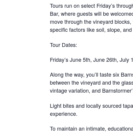
Tours run on select Friday’s throu
Bar
, where guests will be welcome
move through the vineyard blocks, y
specific factors like soil, slope, a
Tour Dates:
Friday’s June 5th, June 26th, July 
Along the way, you’ll taste
six Barn
between the vineyard and the glass
vintage variation, and Barnstormer
Light bites and locally sourced tap
experience.
To maintain an intimate, education