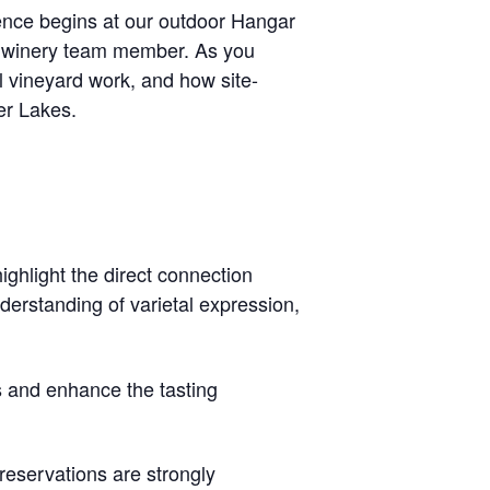
ence begins at our outdoor
Hangar
e winery team member. As you
l vineyard work, and how site-
ger Lakes.
highlight the direct connection
erstanding of varietal expression,
s and enhance the tasting
reservations are strongly