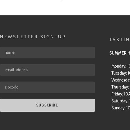
NEWSLETTER SIGN-UP
TASTI
SUMMER 
Monday: 
Tuesday: 
Wednesda
Thursday
Friday: 1
Saturday:
SUBSCRIBE
Sunday: 