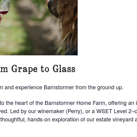
m Grape to Glass
om and experience Barnstormer from the ground up.
nto the heart of the Barnstormer Home Farm, offering an 
joyed. Led by our winemaker (Perry), or a WSET Level 2–
 thoughtful, hands-on exploration of our estate vineyard