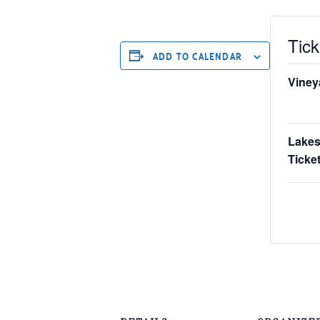
Tick
ADD TO CALENDAR
Viney
Lakes
Ticket