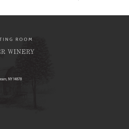
STING ROOM
R WINERY
ream, NY 14878