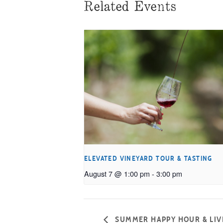
Related Events
ELEVATED VINEYARD TOUR & TASTING
August 7 @ 1:00 pm
-
3:00 pm
SUMMER HAPPY HOUR & LIVE