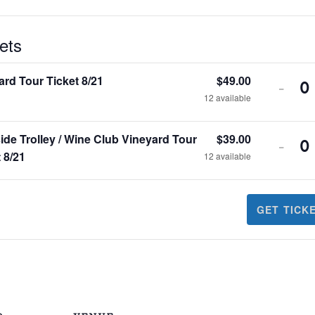
ets
ard Tour Ticket 8/21
$
49.00
-
Q
12
available
ide Trolley / Wine Club Vineyard Tour
$
39.00
-
Q
 8/21
12
available
GET TICK