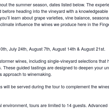
ghout the summer season, dates listed below. The experi
d before heading into the vineyard with a knowledgeabl
ou’ll learn about grape varieties, vine balance, seasona
nd climate influence the wines we produce here in the Fin
10th, July 24th, August 7th, August 14th & August 21st.
stormer wines
, including single-vineyard selections that 
. These guided tastings are designed to deepen your und
’s approach to winemaking.
as will be served during the tour to complement the wine
al environment, tours are
limited to 14 guests
. Advanced 