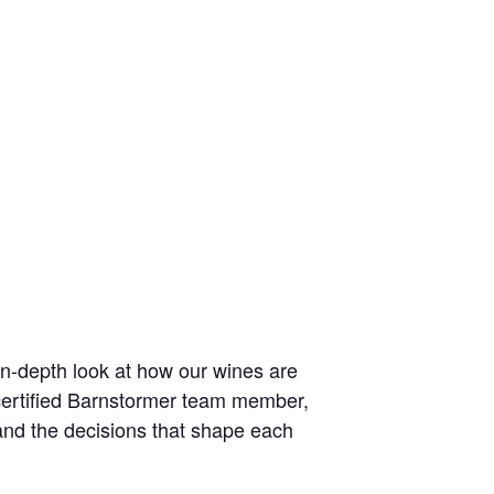
in-depth look at how our wines are
certified Barnstormer team member,
 and the decisions that shape each