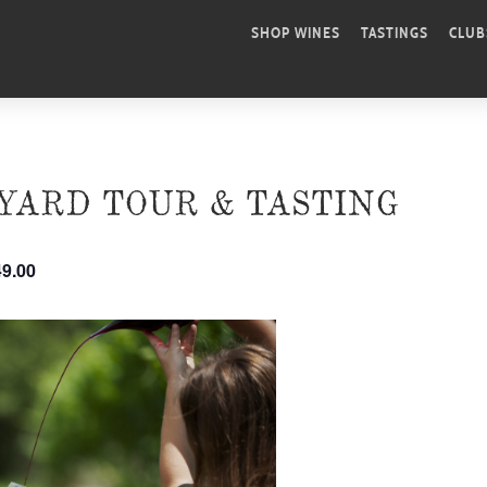
SHOP WINES
TASTINGS
CLUB
YARD TOUR & TASTING
49.00