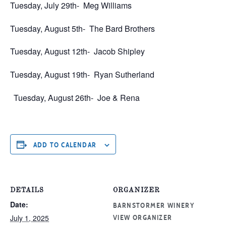
Tuesday, July 29th-
Meg Williams
Tuesday, August 5th-
The Bard Brothers
Tuesday, August 12th-
Jacob Shipley
Tuesday, August 19th-
Ryan Sutherland
Tuesday, August 26th-
Joe & Rena
ADD TO CALENDAR
DETAILS
ORGANIZER
Date:
BARNSTORMER WINERY
July 1, 2025
VIEW ORGANIZER