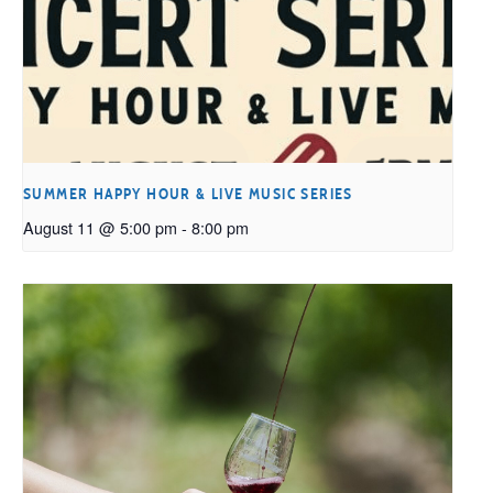
SUMMER HAPPY HOUR & LIVE MUSIC SERIES
August 11 @ 5:00 pm
-
8:00 pm