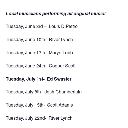
Local musicians performing all original music!
Tuesday, June 3rd –
Louis DiPietro
Tuesday, June 10th-
River Lynch
Tuesday, June 17th-
Marye Lobb
Tuesday, June 24th-
Cooper Scotti
Tuesday, July 1st-
Ed Swaster
Tuesday, July 8th-
Josh Chamberlain
Tuesday, July 15th-
Scott Adams
Tuesday, July 22nd-
River Lynch