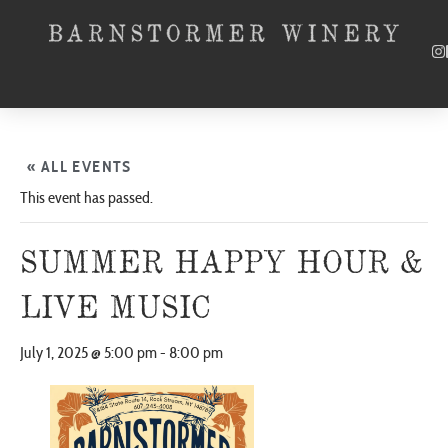
« ALL EVENTS
This event has passed.
SUMMER HAPPY HOUR &
LIVE MUSIC
July 1, 2025 @ 5:00 pm
-
8:00 pm