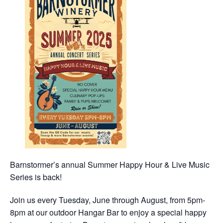
Barnstormer’s annual Summer Happy Hour & Live Music
Series is back!
Join us every Tuesday, June through August, from 5pm-
8pm at our outdoor Hangar Bar to enjoy a special happy