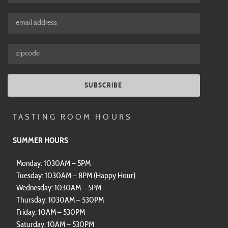
SUBSCRIBE
TASTING ROOM HOURS
SUMMER HOURS
Monday: 1030AM – 5PM
Tuesday: 1030AM – 8PM (Happy Hour)
Wednesday: 1030AM – 5PM
Thursday: 1030AM – 530PM
Friday: 10AM – 530PM
Saturday: 10AM – 530PM