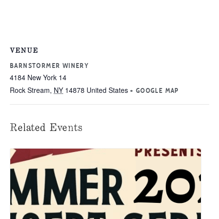
VENUE
BARNSTORMER WINERY
4184 New York 14
Rock Stream
,
NY
14878
United States
+ GOOGLE MAP
Related Events