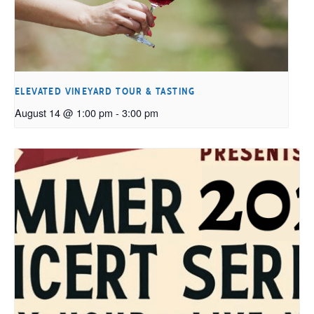
ELEVATED VINEYARD TOUR & TASTING
August 14 @ 1:00 pm
-
3:00 pm