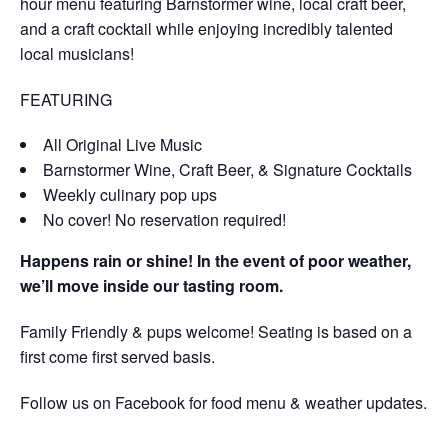
hour menu featuring Barnstormer wine, local craft beer,
and a craft cocktail while enjoying incredibly talented
local musicians!
FEATURING
All Original Live Music
Barnstormer Wine, Craft Beer, & Signature Cocktails
Weekly culinary pop ups
No cover! No reservation required!
Happens rain or shine! In the event of poor weather,
we’ll move inside our tasting room.
Family Friendly & pups welcome! Seating is based on a
first come first served basis.
Follow us on Facebook for food menu & weather updates.