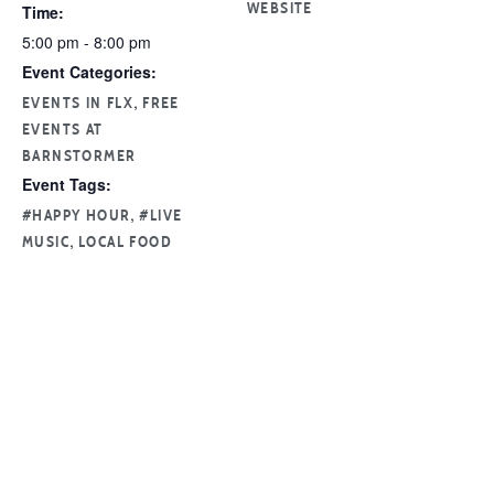
Time:
WEBSITE
5:00 pm - 8:00 pm
Event Categories:
,
EVENTS IN FLX
FREE
EVENTS AT
BARNSTORMER
Event Tags:
,
#HAPPY HOUR
#LIVE
,
MUSIC
LOCAL FOOD