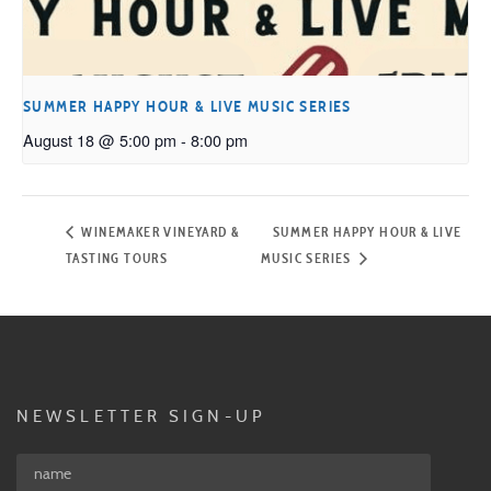
SUMMER HAPPY HOUR & LIVE MUSIC SERIES
August 18 @ 5:00 pm
-
8:00 pm
WINEMAKER VINEYARD &
SUMMER HAPPY HOUR & LIVE
TASTING TOURS
MUSIC SERIES
NEWSLETTER SIGN-UP