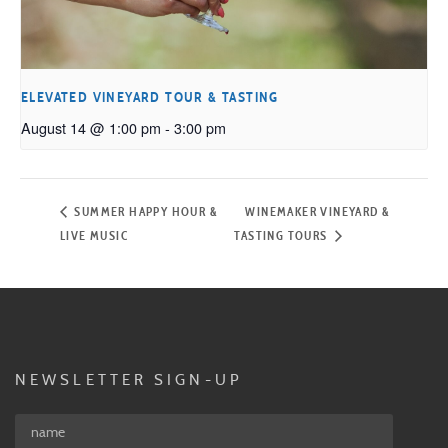
ELEVATED VINEYARD TOUR & TASTING
August 14 @ 1:00 pm
-
3:00 pm
SUMMER HAPPY HOUR &
WINEMAKER VINEYARD &
LIVE MUSIC
TASTING TOURS
NEWSLETTER SIGN-UP