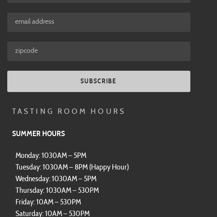
SUBSCRIBE
TASTING ROOM HOURS
SUMMER HOURS
Monday: 1030AM – 5PM
Tuesday: 1030AM – 8PM (Happy Hour)
Wednesday: 1030AM – 5PM
Thursday: 1030AM – 530PM
Friday: 10AM – 530PM
Saturday: 10AM – 530PM