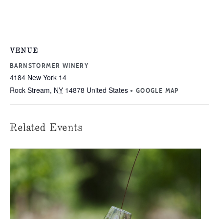
VENUE
BARNSTORMER WINERY
4184 New York 14
Rock Stream
,
NY
14878
United States
+ GOOGLE MAP
Related Events