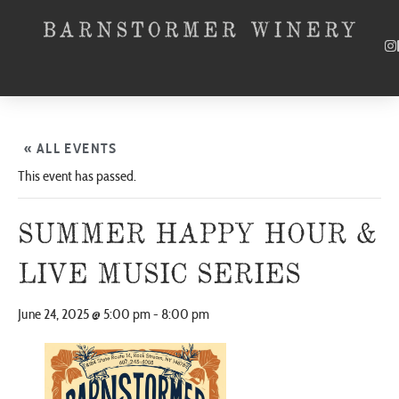
« ALL EVENTS
This event has passed.
SUMMER HAPPY HOUR &
LIVE MUSIC SERIES
June 24, 2025 @ 5:00 pm
-
8:00 pm