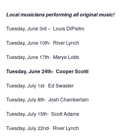
Local musicians performing all original music!
Tuesday, June 3rd –
Louis DiPietro
Tuesday, June 10th-
River Lynch
Tuesday, June 17th-
Marye Lobb
Tuesday, June 24th-
Cooper Scotti
Tuesday, July 1st-
Ed Swaster
Tuesday, July 8th-
Josh Chamberlain
Tuesday, July 15th-
Scott Adams
Tuesday, July 22nd-
River Lynch