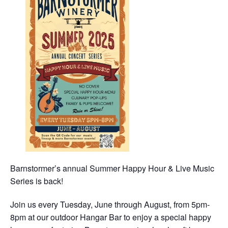
Barnstormer’s annual Summer Happy Hour & Live Music
Series is back!
Join us every Tuesday, June through August, from 5pm-
8pm at our outdoor Hangar Bar to enjoy a special happy