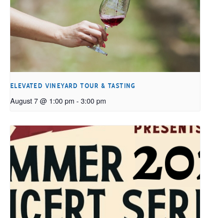
ELEVATED VINEYARD TOUR & TASTING
August 7 @ 1:00 pm
-
3:00 pm