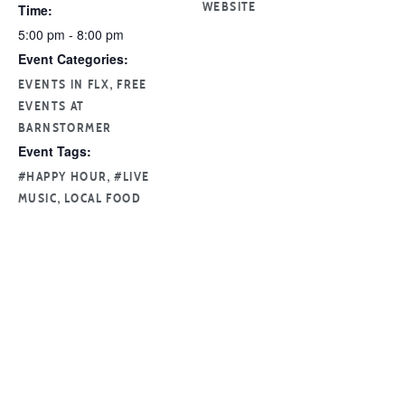
Time:
WEBSITE
5:00 pm - 8:00 pm
Event Categories:
,
EVENTS IN FLX
FREE
EVENTS AT
BARNSTORMER
Event Tags:
,
#HAPPY HOUR
#LIVE
,
MUSIC
LOCAL FOOD