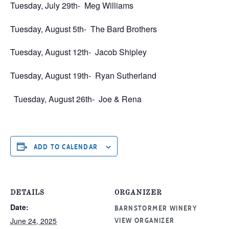
Tuesday, July 29th-
Meg Williams
Tuesday, August 5th-
The Bard Brothers
Tuesday, August 12th-
Jacob Shipley
Tuesday, August 19th-
Ryan Sutherland
Tuesday, August 26th-
Joe & Rena
ADD TO CALENDAR
DETAILS
ORGANIZER
Date:
BARNSTORMER WINERY
June 24, 2025
VIEW ORGANIZER