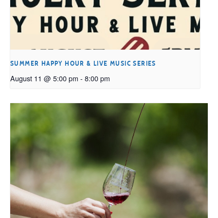
SUMMER HAPPY HOUR & LIVE MUSIC SERIES
August 11 @ 5:00 pm
-
8:00 pm