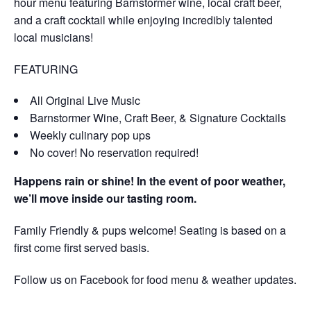
hour menu featuring Barnstormer wine, local craft beer,
and a craft cocktail while enjoying incredibly talented
local musicians!
FEATURING
All Original Live Music
Barnstormer Wine, Craft Beer, & Signature Cocktails
Weekly culinary pop ups
No cover! No reservation required!
Happens rain or shine! In the event of poor weather,
we’ll move inside our tasting room.
Family Friendly & pups welcome! Seating is based on a
first come first served basis.
Follow us on Facebook for food menu & weather updates.