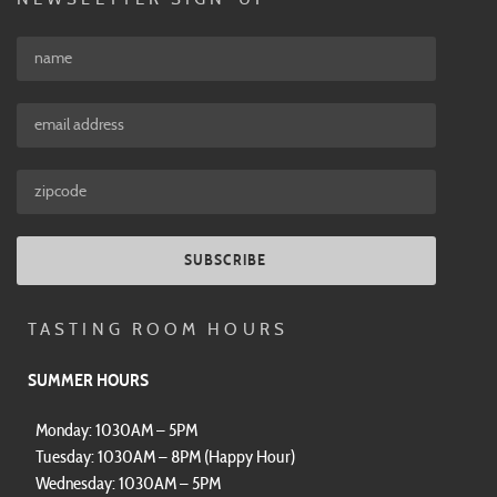
SUBSCRIBE
TASTING ROOM HOURS
SUMMER HOURS
Monday: 1030AM – 5PM
Tuesday: 1030AM – 8PM (Happy Hour)
Wednesday: 1030AM – 5PM