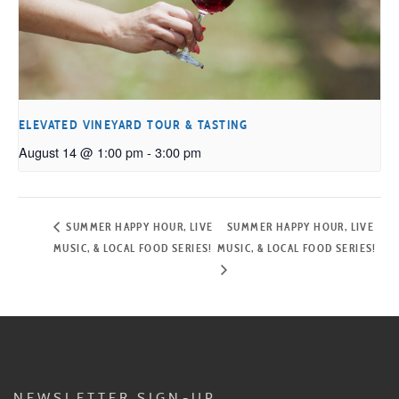
ELEVATED VINEYARD TOUR & TASTING
August 14 @ 1:00 pm
-
3:00 pm
SUMMER HAPPY HOUR, LIVE
SUMMER HAPPY HOUR, LIVE
MUSIC, & LOCAL FOOD SERIES!
MUSIC, & LOCAL FOOD SERIES!
NEWSLETTER SIGN-UP