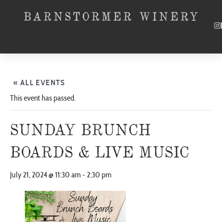
« ALL EVENTS
This event has passed.
SUNDAY BRUNCH
BOARDS & LIVE MUSIC
July 21, 2024 @ 11:30 am
-
2:30 pm