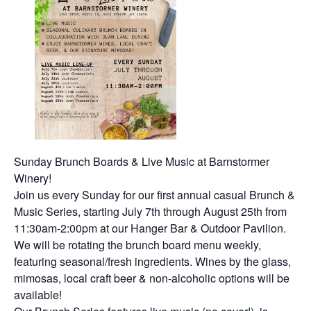
Sunday Brunch Boards & Live Music at Barnstormer
Winery!
Join us every Sunday for our first annual casual Brunch &
Music Series, starting July 7th through August 25th from
11:30am-2:00pm at our Hanger Bar & Outdoor Pavilion.
We will be rotating the brunch board menu weekly,
featuring seasonal/fresh ingredients. Wines by the glass,
mimosas, local craft beer & non-alcoholic options will be
available!