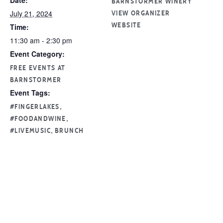
Date:
BARNSTORMER WINERY
July 21, 2024
VIEW ORGANIZER
Time:
WEBSITE
11:30 am - 2:30 pm
Event Category:
FREE EVENTS AT
BARNSTORMER
Event Tags:
,
#FINGERLAKES
,
#FOODANDWINE
,
#LIVEMUSIC
BRUNCH