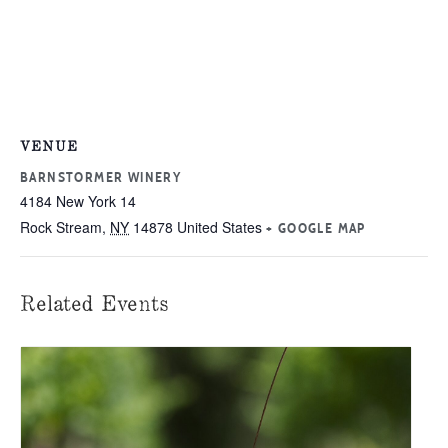
VENUE
BARNSTORMER WINERY
4184 New York 14
Rock Stream
,
NY
14878
United States
+ GOOGLE MAP
Related Events