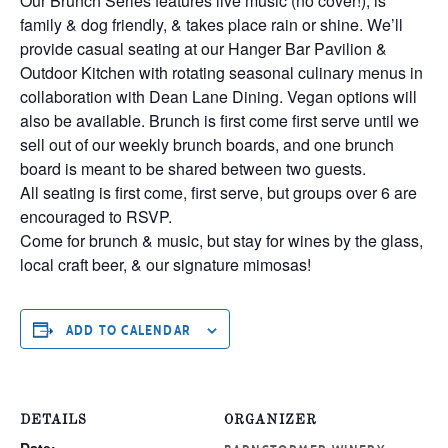
Our Brunch Series features live music (no cover!), is
family & dog friendly, & takes place rain or shine. We’ll
provide casual seating at our Hanger Bar Pavilion &
Outdoor Kitchen with rotating seasonal culinary menus in
collaboration with Dean Lane Dining. Vegan options will
also be available. Brunch is first come first serve until we
sell out of our weekly brunch boards, and one brunch
board is meant to be shared between two guests.
All seating is first come, first serve, but groups over 6 are
encouraged to RSVP.
Come for brunch & music, but stay for wines by the glass,
local craft beer, & our signature mimosas!
ADD TO CALENDAR
DETAILS
ORGANIZER