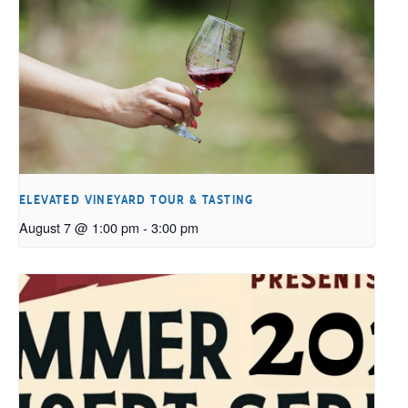
ELEVATED VINEYARD TOUR & TASTING
August 7 @ 1:00 pm
-
3:00 pm