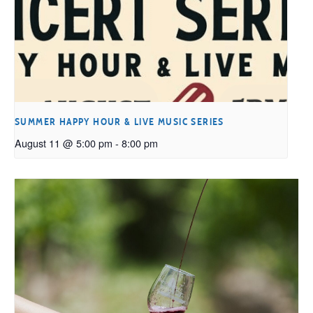
SUMMER HAPPY HOUR & LIVE MUSIC SERIES
August 11 @ 5:00 pm
-
8:00 pm