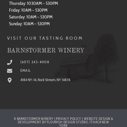
Thursday: 1030AM – 530PM
Friday: 10AM – 530PM
Saturday: 10AM – 530PM
Sunday: 10AM – 530PM
VISIT OUR TASTING ROOM
BARNSTORMER WINERY
(607) 243-4008
EMAIL
4184 NY-14, Rock Stream, NY 14878
© BARNSTORMER WINERY | PRIVACY POLICY | WEBSITE DESIGN &
DEVELOPMENT BY FLOURISH DESIGN STUDIO, ITHACA NEW
YORK