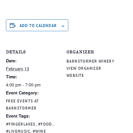
ADD TO CALENDAR
DETAILS
ORGANIZER
Date:
BARNSTORMER WINERY
February 13
VIEW ORGANIZER
Time:
WEBSITE
4:00 pm - 7:00 pm
Event Category:
FREE EVENTS AT
BARNSTORMER
Event Tags:
,
,
#FINGERLAKES
#FOOD
,
#LIVEMUSIC
#WINE