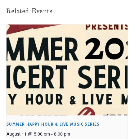
Related Events
SUMMER HAPPY HOUR & LIVE MUSIC SERIES
August 11 @ 5:00 pm
-
8:00 pm