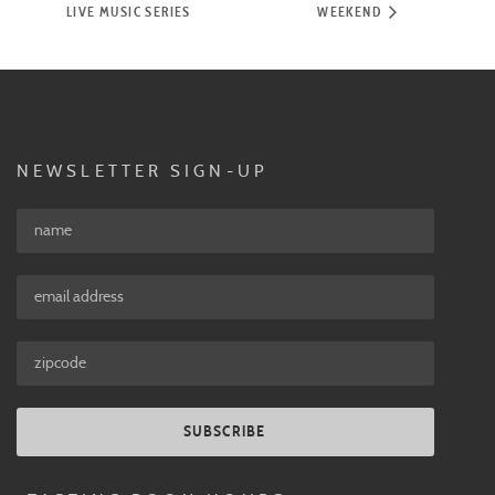
LIVE MUSIC SERIES
WEEKEND
NEWSLETTER SIGN-UP
SUBSCRIBE