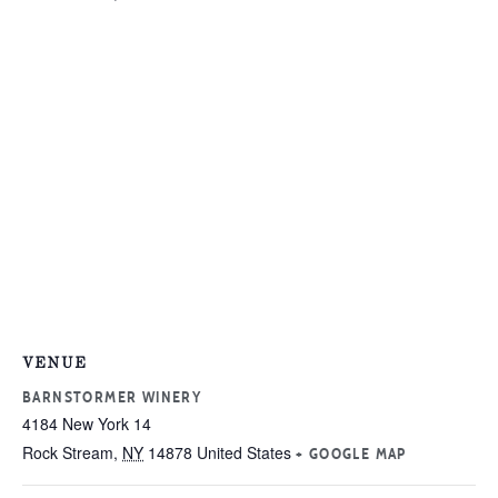
VENUE
BARNSTORMER WINERY
4184 New York 14
Rock Stream
,
NY
14878
United States
+ GOOGLE MAP