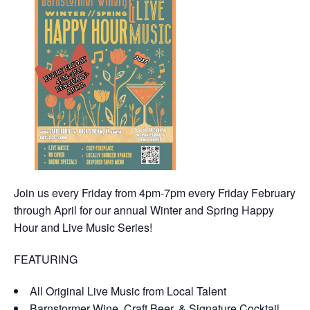
Join us every Friday from 4pm-7pm every Friday February
through April for our annual Winter and Spring Happy
Hour and Live Music Series!
FEATURING
All Original Live Music from Local Talent
Barnstormer Wine, Craft Beer, & Signature Cocktail