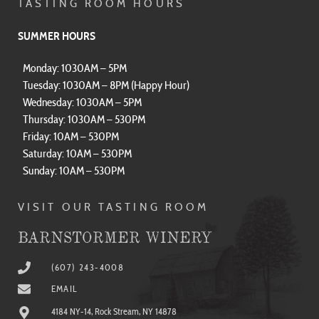
TASTING ROOM HOURS
SUMMER HOURS
Monday: 1030AM – 5PM
Tuesday: 1030AM – 8PM (Happy Hour)
Wednesday: 1030AM – 5PM
Thursday: 1030AM – 530PM
Friday: 10AM – 530PM
Saturday: 10AM – 530PM
Sunday: 10AM – 530PM
VISIT OUR TASTING ROOM
BARNSTORMER WINERY
(607) 243-4008
EMAIL
4184 NY-14, Rock Stream, NY 14878