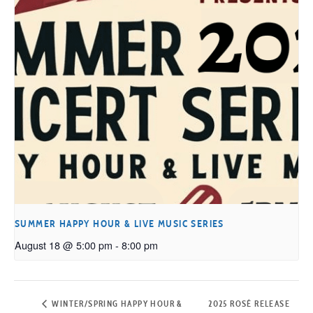
SUMMER HAPPY HOUR & LIVE MUSIC SERIES
August 18 @ 5:00 pm
-
8:00 pm
WINTER/SPRING HAPPY HOUR &
2025 ROSÉ RELEASE