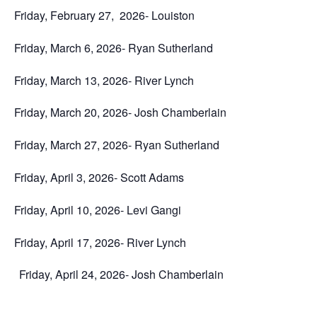
Friday, February 27, 2026- Louiston
Friday, March 6, 2026- Ryan Sutherland
Friday, March 13, 2026- River Lynch
Friday, March 20, 2026- Josh Chamberlain
Friday, March 27, 2026- Ryan Sutherland
Friday, April 3, 2026- Scott Adams
Friday, April 10, 2026- Levi Gangi
Friday, April 17, 2026- River Lynch
Friday, April 24, 2026- Josh Chamberlain