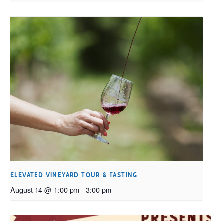
ELEVATED VINEYARD TOUR & TASTING
August 14 @ 1:00 pm
-
3:00 pm