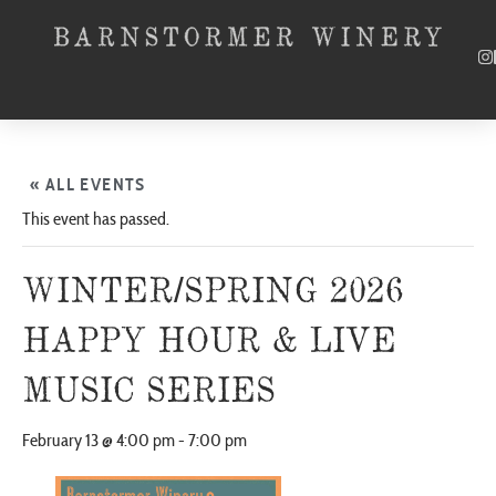
« ALL EVENTS
This event has passed.
WINTER/SPRING 2026
HAPPY HOUR & LIVE
MUSIC SERIES
February 13 @ 4:00 pm
-
7:00 pm