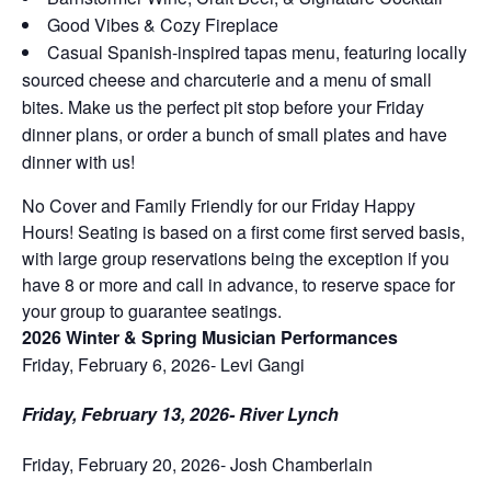
Good Vibes & Cozy Fireplace
Casual Spanish-inspired tapas menu, featuring locally
sourced cheese and charcuterie and a menu of small
bites. Make us the perfect pit stop before your Friday
dinner plans, or order a bunch of small plates and have
dinner with us!
No Cover and Family Friendly for our Friday Happy
Hours! Seating is based on a first come first served basis,
with large group reservations being the exception if you
have 8 or more and call in advance, to reserve space for
your group to guarantee seatings.
2026 Winter & Spring Musician Performances
Friday, February 6, 2026- Levi Gangi
Friday, February 13, 2026- River Lynch
Friday, February 20, 2026- Josh Chamberlain