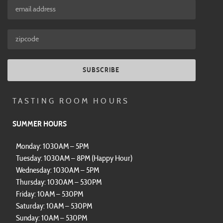
SUBSCRIBE
TASTING ROOM HOURS
SUMMER HOURS
Monday: 1030AM – 5PM
Tuesday: 1030AM – 8PM (Happy Hour)
Wednesday: 1030AM – 5PM
Thursday: 1030AM – 530PM
Friday: 10AM – 530PM
Saturday: 10AM – 530PM
Sunday: 10AM – 530PM