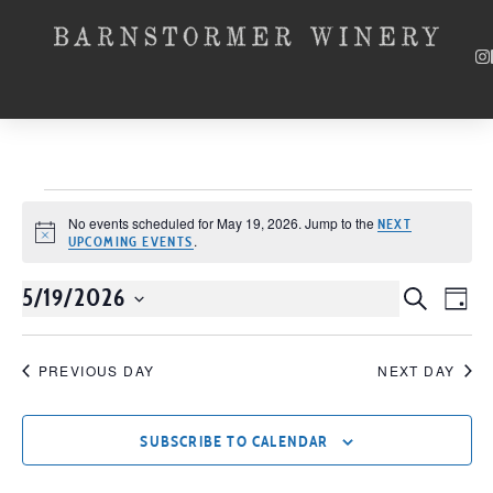
No events scheduled for May 19, 2026. Jump to the
NEXT
Notice
.
UPCOMING EVENTS
5/19/2026
Event
SEARCH
EV
DAY
Select
VI
Searc
date.
NA
PREVIOUS DAY
NEXT DAY
and
Views
SUBSCRIBE TO CALENDAR
Navig