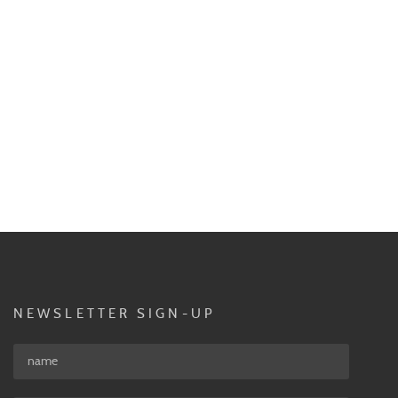
NEWSLETTER SIGN-UP