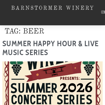
SKIP TO CONTENT
TAG:
BEER
SUMMER HAPPY HOUR & LIVE
MUSIC SERIES