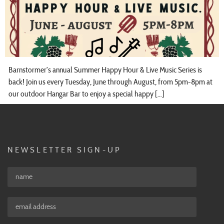
Barnstormer’s annual Summer Happy Hour & Live Music Series is
back! Join us every Tuesday, June through August, from 5pm-8pm at
our outdoor Hangar Bar to enjoy a special happy […]
NEWSLETTER SIGN-UP