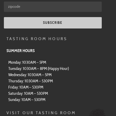
SUBSCRIBE
TASTING ROOM HOURS
SUMMER HOURS
Monday: 1030AM – 5PM
Tuesday: 1030AM – 8PM (Happy Hour)
Wednesday: 1030AM – 5PM
Thursday: 1030AM – 530PM
Friday: 10AM – 530PM
Saturday: 10AM – 530PM
Sunday: 10AM – 530PM
VISIT OUR TASTING ROOM