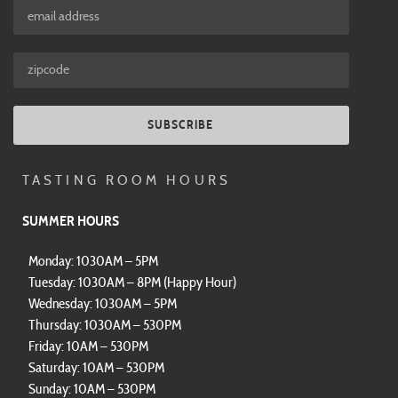
SUBSCRIBE
TASTING ROOM HOURS
SUMMER HOURS
Monday: 1030AM – 5PM
Tuesday: 1030AM – 8PM (Happy Hour)
Wednesday: 1030AM – 5PM
Thursday: 1030AM – 530PM
Friday: 10AM – 530PM
Saturday: 10AM – 530PM
Sunday: 10AM – 530PM