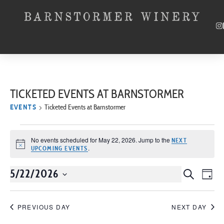
TICKETED EVENTS AT BARNSTORMER
EVENTS
Ticketed Events at Barnstormer
No events scheduled for May 22, 2026. Jump to the
NEXT
Notice
.
UPCOMING EVENTS
5/22/2026
Event
SEARCH
EV
DAY
Select
VI
Searc
date.
NA
PREVIOUS DAY
NEXT DAY
and