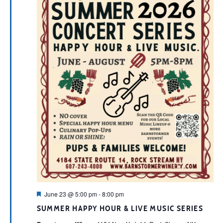
Featured
June 23 @ 5:00 pm
-
8:00 pm
SUMMER HAPPY HOUR & LIVE MUSIC SERIES