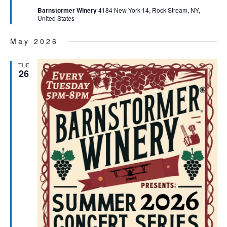
Barnstormer Winery
4184 New York 14, Rock Stream, NY,
United States
May 2026
TUE
26