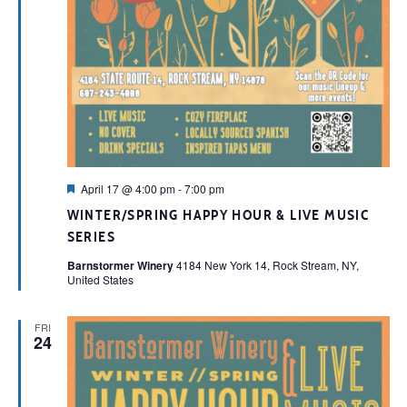
Featured
April 17 @ 4:00 pm
-
7:00 pm
WINTER/SPRING HAPPY HOUR & LIVE MUSIC
SERIES
Barnstormer Winery
4184 New York 14, Rock Stream, NY,
United States
FRI
24