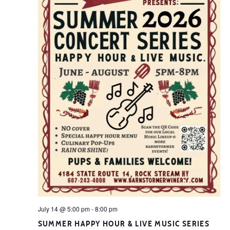
July 14 @ 5:00 pm
-
8:00 pm
SUMMER HAPPY HOUR & LIVE MUSIC SERIES