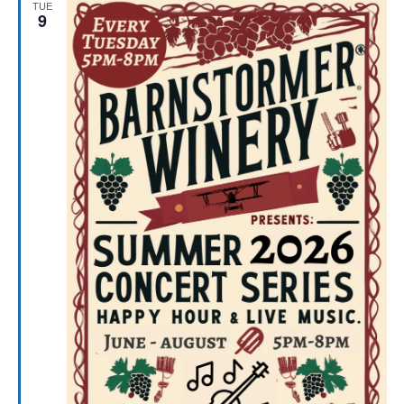
TUE
9