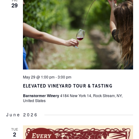
29
May 29 @ 1:00 pm
-
3:00 pm
ELEVATED VINEYARD TOUR & TASTING
Barnstormer Winery
4184 New York 14, Rock Stream, NY,
United States
June 2026
TUE
2