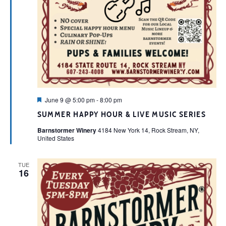
Featured
June 9 @ 5:00 pm
-
8:00 pm
SUMMER HAPPY HOUR & LIVE MUSIC SERIES
Barnstormer Winery
4184 New York 14, Rock Stream, NY,
United States
TUE
16