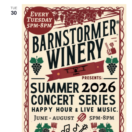
TUE
30