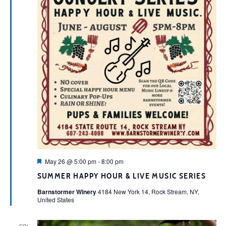
Featured
May 26 @ 5:00 pm
-
8:00 pm
SUMMER HAPPY HOUR & LIVE MUSIC SERIES
Barnstormer Winery
4184 New York 14, Rock Stream, NY,
United States
FRI