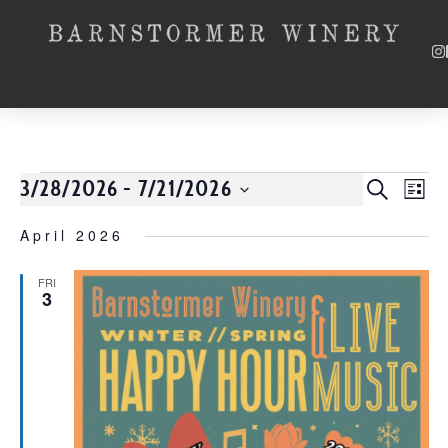
3/28/2026
 - 
7/21/2026
Event
SEARCH
EV
LIST
Select
VI
Searc
date.
April 2026
NA
and
FRI
3
Views
Navig