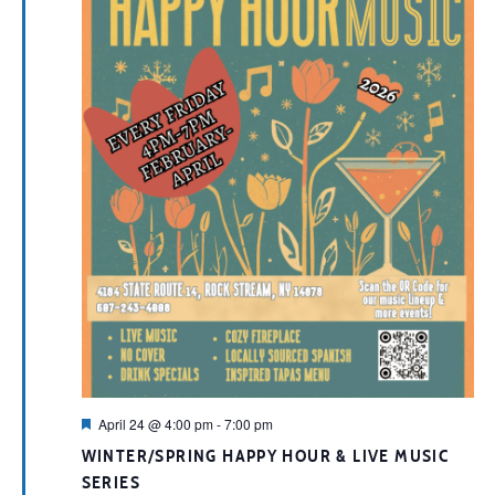
Featured
April 24 @ 4:00 pm
-
7:00 pm
WINTER/SPRING HAPPY HOUR & LIVE MUSIC
SERIES