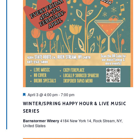
Featured
April 3 @ 4:00 pm
-
7:00 pm
WINTER/SPRING HAPPY HOUR & LIVE MUSIC
SERIES
Barnstormer Winery
4184 New York 14, Rock Stream, NY,
United States