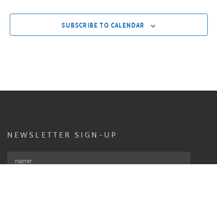
SUBSCRIBE TO CALENDAR
NEWSLETTER SIGN-UP