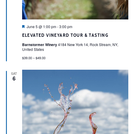
Featured
June 5 @ 1:00 pm
-
3:00 pm
ELEVATED VINEYARD TOUR & TASTING
Barnstormer Winery
4184 New York 14, Rock Stream, NY,
United States
$39.00 – $49.00
SAT
6