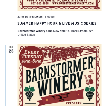
June 16 @ 5:00 pm
-
8:00 pm
SUMMER HAPPY HOUR & LIVE MUSIC SERIES
Barnstormer Winery
4184 New York 14, Rock Stream, NY,
United States
TUE
23