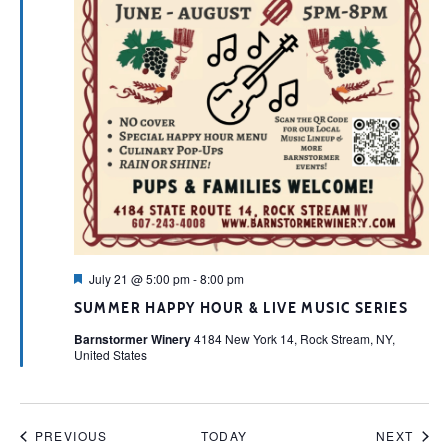
Featured
July 21 @ 5:00 pm
-
8:00 pm
SUMMER HAPPY HOUR & LIVE MUSIC SERIES
Barnstormer Winery
4184 New York 14, Rock Stream, NY,
United States
EVENTS
EVE
PREVIOUS
TODAY
NEXT