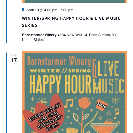
Featured
April 10 @ 4:00 pm
-
7:00 pm
WINTER/SPRING HAPPY HOUR & LIVE MUSIC
SERIES
Barnstormer Winery
4184 New York 14, Rock Stream, NY,
United States
FRI
17