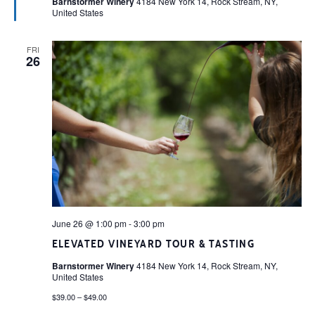
Barnstormer Winery
4184 New York 14, Rock Stream, NY,
United States
FRI
26
June 26 @ 1:00 pm
-
3:00 pm
ELEVATED VINEYARD TOUR & TASTING
Barnstormer Winery
4184 New York 14, Rock Stream, NY,
United States
$39.00 – $49.00