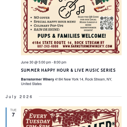
June 30 @ 5:00 pm
-
8:00 pm
SUMMER HAPPY HOUR & LIVE MUSIC SERIES
Barnstormer Winery
4184 New York 14, Rock Stream, NY,
United States
July 2026
TUE
7