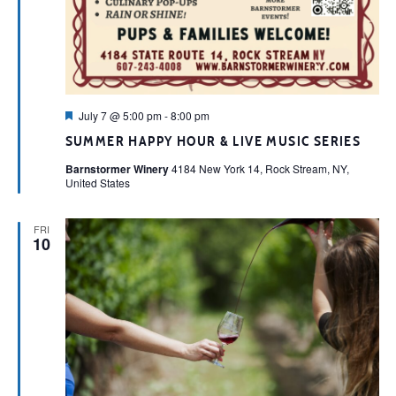
Featured
July 7 @ 5:00 pm
-
8:00 pm
SUMMER HAPPY HOUR & LIVE MUSIC SERIES
Barnstormer Winery
4184 New York 14, Rock Stream, NY,
United States
FRI
10