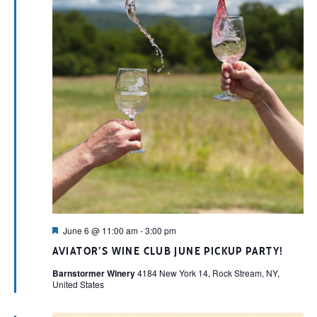
Featured
June 6 @ 11:00 am
-
3:00 pm
AVIATOR’S WINE CLUB JUNE PICKUP PARTY!
Barnstormer Winery
4184 New York 14, Rock Stream, NY,
United States