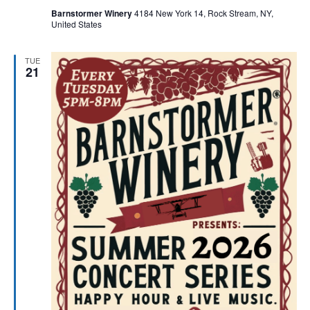
Barnstormer Winery
4184 New York 14, Rock Stream, NY,
United States
TUE
21