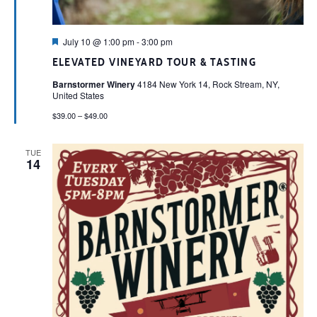
Featured
July 10 @ 1:00 pm
-
3:00 pm
ELEVATED VINEYARD TOUR & TASTING
Barnstormer Winery
4184 New York 14, Rock Stream, NY,
United States
$39.00 – $49.00
TUE
14