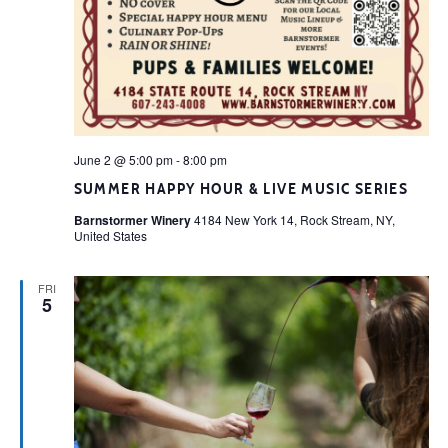
June 2 @ 5:00 pm
-
8:00 pm
SUMMER HAPPY HOUR & LIVE MUSIC SERIES
Barnstormer Winery
4184 New York 14, Rock Stream, NY,
United States
FRI
5