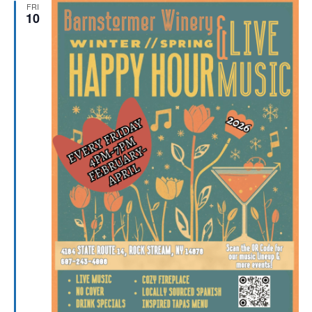
FRI
10