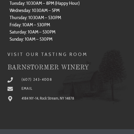
Tuesday: 1030AM – 8PM (Happy Hour)
Wednesday: 1030AM – 5PM
Thursday: 1030AM – 530PM
Friday: 10AM – 530PM
Saturday: 10AM – 530PM
Sunday: 10AM – 530PM
VISIT OUR TASTING ROOM
BARNSTORMER WINERY
(607) 243-4008
EMAIL
4184 NY-14, Rock Stream, NY 14878