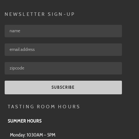
NEWSLETTER SIGN-UP
SUBSCRIBE
TASTING ROOM HOURS
SUMMER HOURS
Monday: 1030AM – 5PM