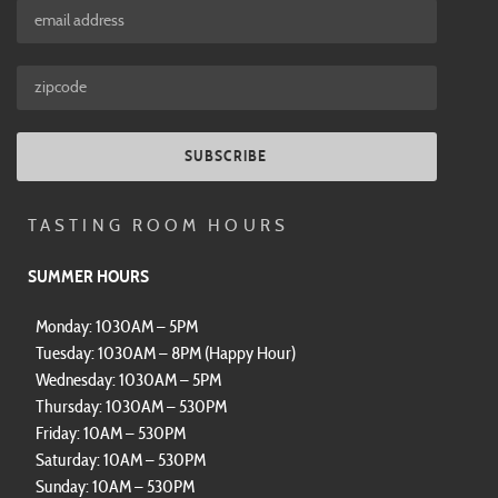
SUBSCRIBE
TASTING ROOM HOURS
SUMMER HOURS
Monday: 1030AM – 5PM
Tuesday: 1030AM – 8PM (Happy Hour)
Wednesday: 1030AM – 5PM
Thursday: 1030AM – 530PM
Friday: 10AM – 530PM
Saturday: 10AM – 530PM
Sunday: 10AM – 530PM