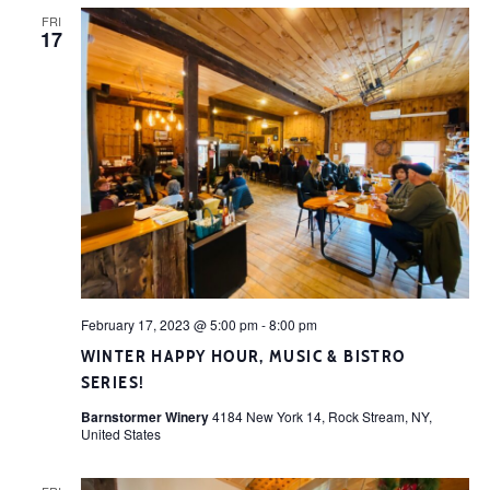
FRI
17
February 17, 2023 @ 5:00 pm
-
8:00 pm
WINTER HAPPY HOUR, MUSIC & BISTRO
SERIES!
Barnstormer Winery
4184 New York 14, Rock Stream, NY,
United States