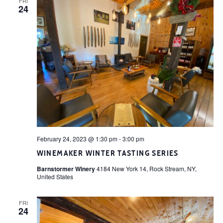
FRI
24
February 24, 2023 @ 1:30 pm
-
3:00 pm
WINEMAKER WINTER TASTING SERIES
Barnstormer Winery
4184 New York 14, Rock Stream, NY,
United States
FRI
24