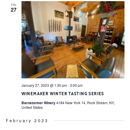
FRI
27
January 27, 2023 @ 1:30 pm
-
3:00 pm
WINEMAKER WINTER TASTING SERIES
Barnstormer Winery
4184 New York 14, Rock Stream, NY,
United States
February 2023