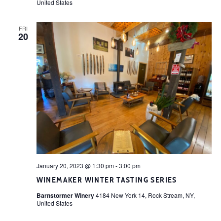
United States
FRI
20
January 20, 2023 @ 1:30 pm
-
3:00 pm
WINEMAKER WINTER TASTING SERIES
Barnstormer Winery
4184 New York 14, Rock Stream, NY,
United States