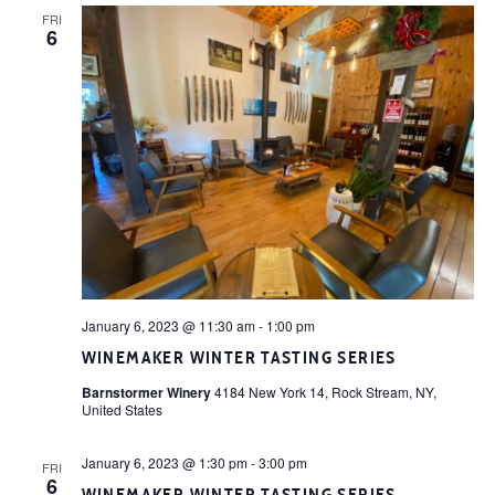
FRI
6
January 6, 2023 @ 11:30 am
-
1:00 pm
WINEMAKER WINTER TASTING SERIES
Barnstormer Winery
4184 New York 14, Rock Stream, NY,
United States
January 6, 2023 @ 1:30 pm
-
3:00 pm
FRI
6