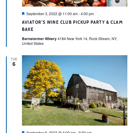
Featured
September 3, 2022 @ 11:00 am
-
4:00 pm
AVIATOR’S WINE CLUB PICKUP PARTY & CLAM
BAKE
Barnstormer Winery
4184 New York 14, Rock Stream, NY,
United States
TUE
6
Featured
September 6, 2022 @ 4:00 pm
-
9:30 pm