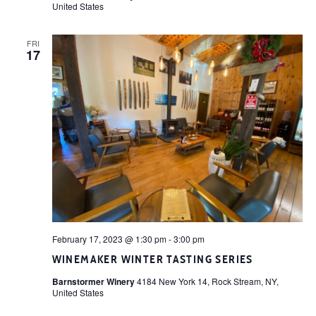
United States
FRI
17
February 17, 2023 @ 1:30 pm
-
3:00 pm
WINEMAKER WINTER TASTING SERIES
Barnstormer Winery
4184 New York 14, Rock Stream, NY,
United States