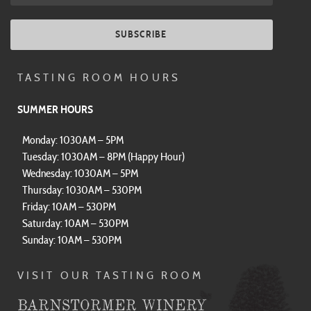
SUBSCRIBE
TASTING ROOM HOURS
SUMMER HOURS
Monday: 1030AM – 5PM
Tuesday: 1030AM – 8PM (Happy Hour)
Wednesday: 1030AM – 5PM
Thursday: 1030AM – 530PM
Friday: 10AM – 530PM
Saturday: 10AM – 530PM
Sunday: 10AM – 530PM
VISIT OUR TASTING ROOM
BARNSTORMER WINERY