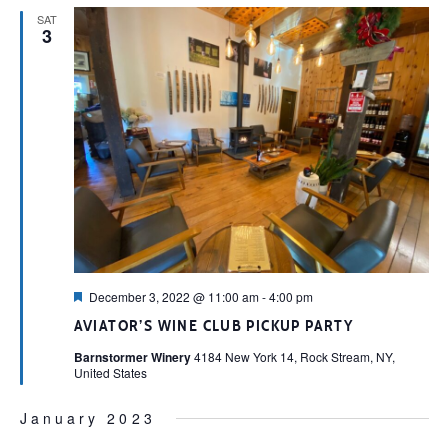
SAT
3
Featured
December 3, 2022 @ 11:00 am
-
4:00 pm
AVIATOR’S WINE CLUB PICKUP PARTY
Barnstormer Winery
4184 New York 14, Rock Stream, NY,
United States
January 2023