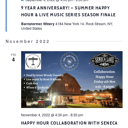
9 YEAR ANNIVERSARY! – SUMMER HAPPY
HOUR & LIVE MUSIC SERIES SEASON FINALE
Barnstormer Winery
4184 New York 14, Rock Stream, NY,
United States
November 2022
FRI
4
November 4, 2022 @ 4:30 pm
-
8:30 pm
HAPPY HOUR COLLABORATION WITH SENECA