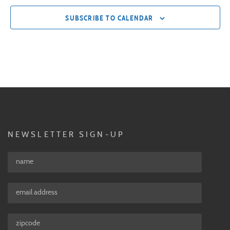
SUBSCRIBE TO CALENDAR
NEWSLETTER SIGN-UP