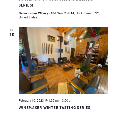
SERIES!
Barnstormer Winery
4184 New York 14, Rock Stream, NY,
United States
FRI
10
February 10, 2023 @ 1:30 pm
-
3:00 pm
WINEMAKER WINTER TASTING SERIES