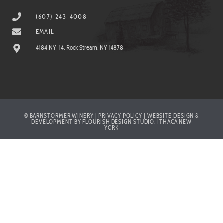
(607) 243-4008
EMAIL
4184 NY-14, Rock Stream, NY 14878
© BARNSTORMER WINERY | PRIVACY POLICY | WEBSITE DESIGN &
DEVELOPMENT BY FLOURISH DESIGN STUDIO, ITHACA NEW
YORK