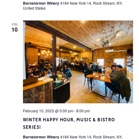
Barnstormer Winery
4184 New York 14, Rock Stream, NY,
United States
FRI
10
February 10, 2023 @ 5:00 pm
-
8:00 pm
WINTER HAPPY HOUR, MUSIC & BISTRO
SERIES!
Barnstormer Winery
4184 New York 14, Rock Stream, NY,