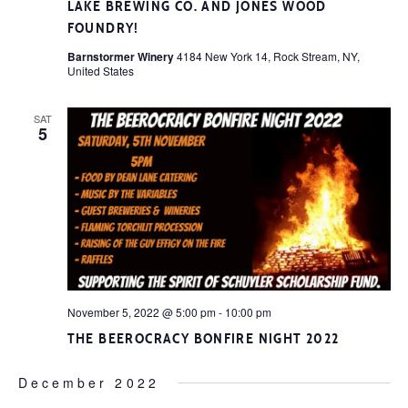
LAKE BREWING CO. AND JONES WOOD
FOUNDRY!
Barnstormer Winery
4184 New York 14, Rock Stream, NY,
United States
SAT
5
November 5, 2022 @ 5:00 pm
-
10:00 pm
THE BEEROCRACY BONFIRE NIGHT 2022
December 2022