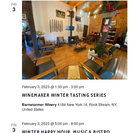
FRI
3
February 3, 2023 @ 1:30 pm
-
3:00 pm
WINEMAKER WINTER TASTING SERIES
Barnstormer Winery
4184 New York 14, Rock Stream, NY,
United States
February 3, 2023 @ 5:00 pm
-
8:00 pm
FRI
3
WINTER HAPPY HOUR, MUSIC & BISTRO