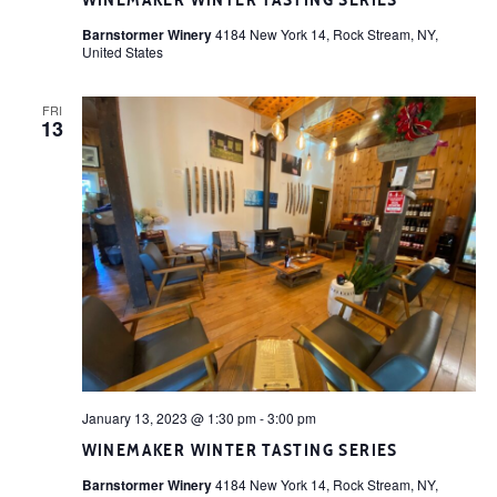
WINEMAKER WINTER TASTING SERIES
Barnstormer Winery
4184 New York 14, Rock Stream, NY,
United States
FRI
13
January 13, 2023 @ 1:30 pm
-
3:00 pm
WINEMAKER WINTER TASTING SERIES
Barnstormer Winery
4184 New York 14, Rock Stream, NY,