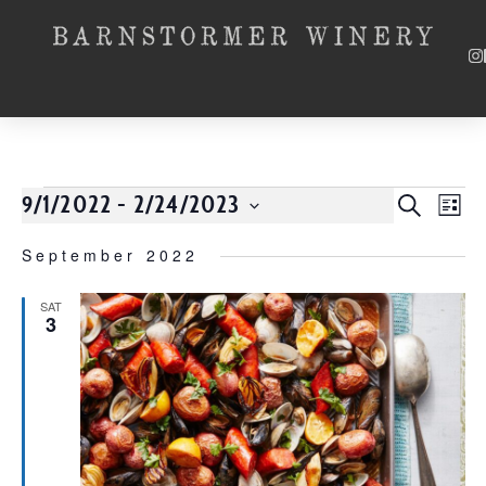
9/1/2022
 - 
2/24/2023
Event
SEARCH
EV
LIST
Select
VI
Searc
date.
September 2022
NA
and
SAT
3
Views
Navig