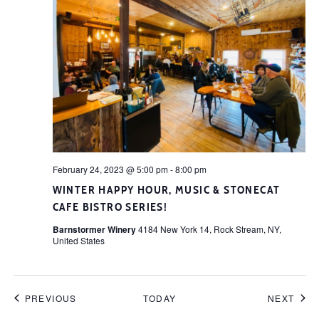
February 24, 2023 @ 5:00 pm
-
8:00 pm
WINTER HAPPY HOUR, MUSIC & STONECAT
CAFE BISTRO SERIES!
Barnstormer Winery
4184 New York 14, Rock Stream, NY,
United States
EVENTS
EVE
PREVIOUS
TODAY
NEXT