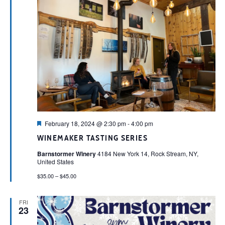
Featured
February 18, 2024 @ 2:30 pm
-
4:00 pm
WINEMAKER TASTING SERIES
Barnstormer Winery
4184 New York 14, Rock Stream, NY,
United States
$35.00 – $45.00
FRI
23