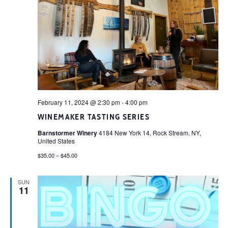
February 11, 2024 @ 2:30 pm
-
4:00 pm
WINEMAKER TASTING SERIES
Barnstormer Winery
4184 New York 14, Rock Stream, NY,
United States
$35.00 – $45.00
SUN
11