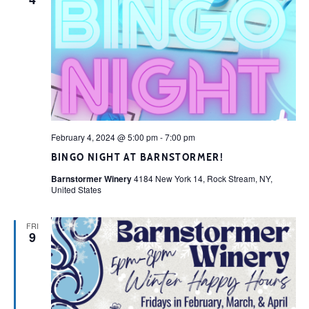
February 4, 2024 @ 5:00 pm
-
7:00 pm
BINGO NIGHT AT BARNSTORMER!
Barnstormer Winery
4184 New York 14, Rock Stream, NY,
United States
FRI
9