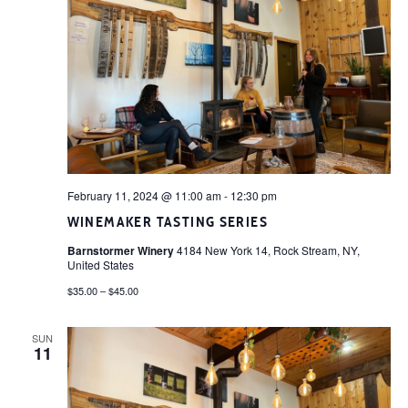
February 11, 2024 @ 11:00 am
-
12:30 pm
WINEMAKER TASTING SERIES
Barnstormer Winery
4184 New York 14, Rock Stream, NY,
United States
$35.00 – $45.00
SUN
11