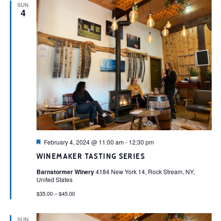
SUN
4
Featured
February 4, 2024 @ 11:00 am
-
12:30 pm
WINEMAKER TASTING SERIES
Barnstormer Winery
4184 New York 14, Rock Stream, NY,
United States
$35.00 – $45.00
SUN