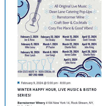
Featured
February 9, 2024 @ 5:00 pm
-
8:00 pm
WINTER HAPPY HOUR, LIVE MUSIC & BISTRO
SERIES!
Barnstormer Winery
4184 New York 14, Rock Stream, NY,