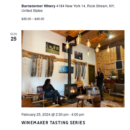
Barnstormer Winery
4184 New York 14, Rock Stream, NY,
United States
$35.00 – $45.00
SUN
25
February 25, 2024 @ 2:30 pm
-
4:00 pm
WINEMAKER TASTING SERIES