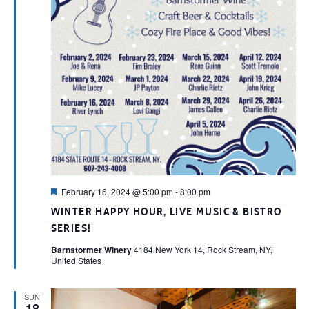
Featured
February 16, 2024 @ 5:00 pm
-
8:00 pm
WINTER HAPPY HOUR, LIVE MUSIC & BISTRO
SERIES!
Barnstormer Winery
4184 New York 14, Rock Stream, NY,
United States
SUN
18