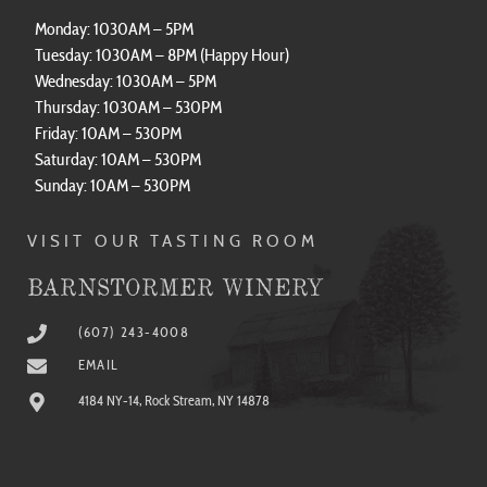
Monday: 1030AM – 5PM
Tuesday: 1030AM – 8PM (Happy Hour)
Wednesday: 1030AM – 5PM
Thursday: 1030AM – 530PM
Friday: 10AM – 530PM
Saturday: 10AM – 530PM
Sunday: 10AM – 530PM
VISIT OUR TASTING ROOM
BARNSTORMER WINERY
(607) 243-4008
EMAIL
4184 NY-14, Rock Stream, NY 14878