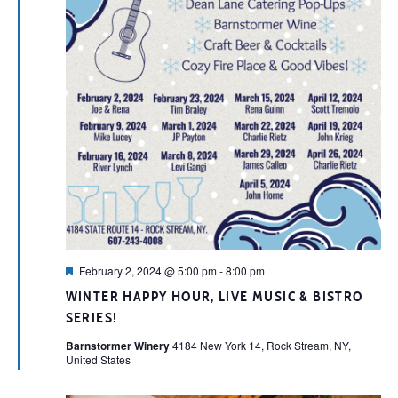
Featured
February 2, 2024 @ 5:00 pm
-
8:00 pm
WINTER HAPPY HOUR, LIVE MUSIC & BISTRO
SERIES!
Barnstormer Winery
4184 New York 14, Rock Stream, NY,
United States