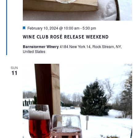
Featured
February 10, 2024 @ 10:00 am
-
5:30 pm
WINE CLUB ROSÉ RELEASE WEEKEND
Barnstormer Winery
4184 New York 14, Rock Stream, NY,
United States
SUN
11