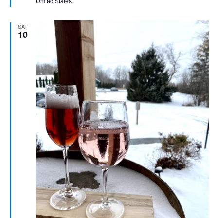
United States
SAT
10