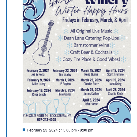
Featured
February 23, 2024 @ 5:00 pm
-
8:00 pm