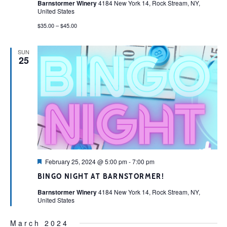
Barnstormer Winery
4184 New York 14, Rock Stream, NY,
United States
$35.00 – $45.00
SUN
25
Featured
February 25, 2024 @ 5:00 pm
-
7:00 pm
BINGO NIGHT AT BARNSTORMER!
Barnstormer Winery
4184 New York 14, Rock Stream, NY,
United States
March 2024