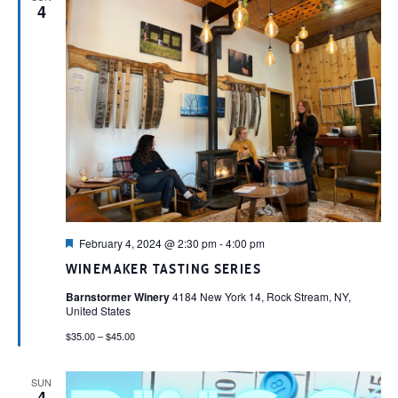
4
Featured
February 4, 2024 @ 2:30 pm
-
4:00 pm
WINEMAKER TASTING SERIES
Barnstormer Winery
4184 New York 14, Rock Stream, NY,
United States
$35.00 – $45.00
SUN
4