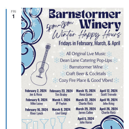
FRI
1