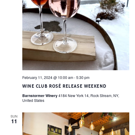
February 11, 2024 @ 10:00 am
-
5:30 pm
WINE CLUB ROSÉ RELEASE WEEKEND
Barnstormer Winery
4184 New York 14, Rock Stream, NY,
United States
SUN
11