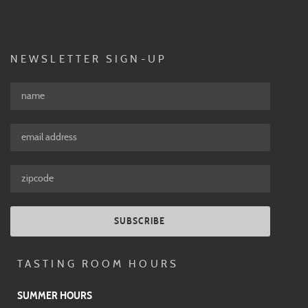
NEWSLETTER SIGN-UP
SUBSCRIBE
TASTING ROOM HOURS
SUMMER HOURS