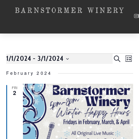
1/1/2024
 - 
3/1/2024
Event
SEARCH
EV
LIST
Select
VI
Searc
date.
February 2024
NA
and
FRI
2
Views
Navig