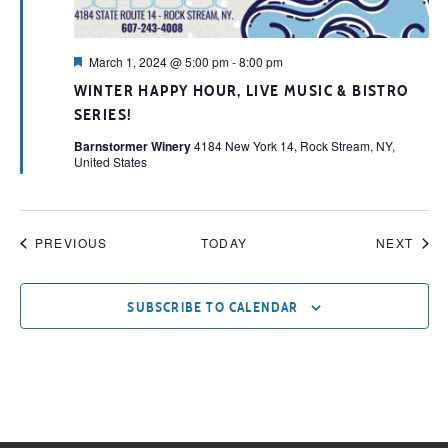
Featured
March 1, 2024 @ 5:00 pm
-
8:00 pm
WINTER HAPPY HOUR, LIVE MUSIC & BISTRO
SERIES!
Barnstormer Winery
4184 New York 14, Rock Stream, NY,
United States
EVENTS
EVE
PREVIOUS
TODAY
NEXT
SUBSCRIBE TO CALENDAR