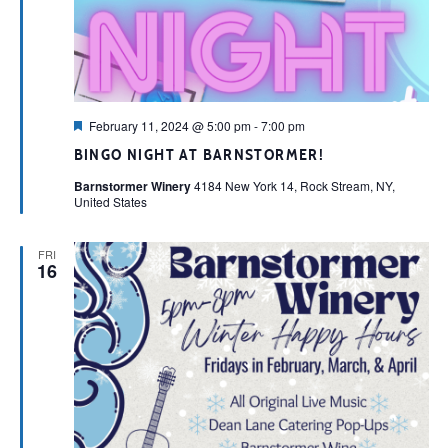
Featured
February 11, 2024 @ 5:00 pm
-
7:00 pm
BINGO NIGHT AT BARNSTORMER!
Barnstormer Winery
4184 New York 14, Rock Stream, NY,
United States
FRI
16