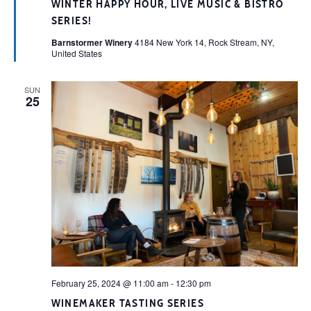
WINTER HAPPY HOUR, LIVE MUSIC & BISTRO
SERIES!
Barnstormer Winery
4184 New York 14, Rock Stream, NY,
United States
SUN
25
February 25, 2024 @ 11:00 am
-
12:30 pm
WINEMAKER TASTING SERIES