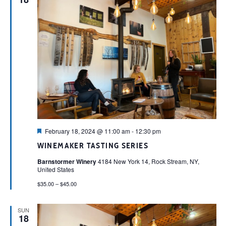
Featured
February 18, 2024 @ 11:00 am
-
12:30 pm
WINEMAKER TASTING SERIES
Barnstormer Winery
4184 New York 14, Rock Stream, NY,
United States
$35.00 – $45.00
SUN
18